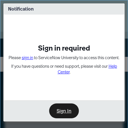
Skip
Skip
to
to
Notification
Webinar: Turn AI principles into action
page
chat
content
Register Now
EXPAND OTHER 1
Sign in required
Sign In
Please
sign in
to ServiceNow University to access this content.
If you have questions or need support, please visit our
Help
Center
.
LXP
Course
Preview
Sign In