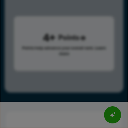
4
Points
Points help advance your overall rank.
Learn
more