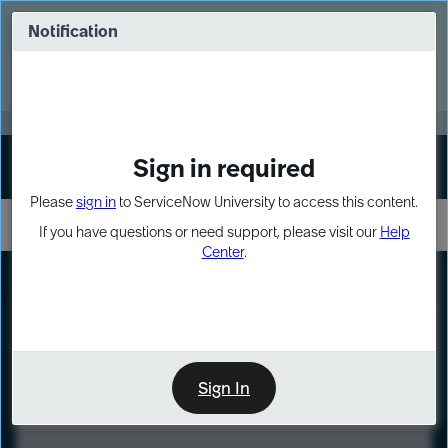
Skip
Skip
to
to
Notification
Webinar: Turn AI principles into action
page
chat
content
Register Now
EXPAND OTHER 1
Sign in required
Sign In
Please
sign in
to ServiceNow University to access this content.
If you have questions or need support, please visit our
Help
Center
.
LXP
Course
Preview
Sign In