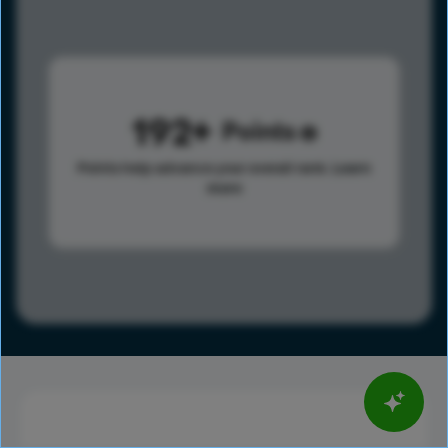
192
Points
Points help advance your overall rank.
Learn
more