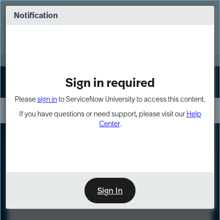
Skip
Skip
to
to
Notification
Webinar: Turn AI principles into action
page
chat
content
Register Now
EXPAND OTHER 1
Sign in required
Sign In
Please
sign in
to ServiceNow University to access this content.
If you have questions or need support, please visit our
Help
Center
.
LXP
Course
Preview
Sign In