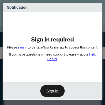
Skip
Skip
to
to
Notification
Webinar: Turn AI principles into action
page
chat
content
Register Now
EXPAND OTHER 1
Sign in required
Sign In
Please
sign in
to ServiceNow University to access this content.
If you have questions or need support, please visit our
Help
Center
.
LXP
Course
Preview
Sign In