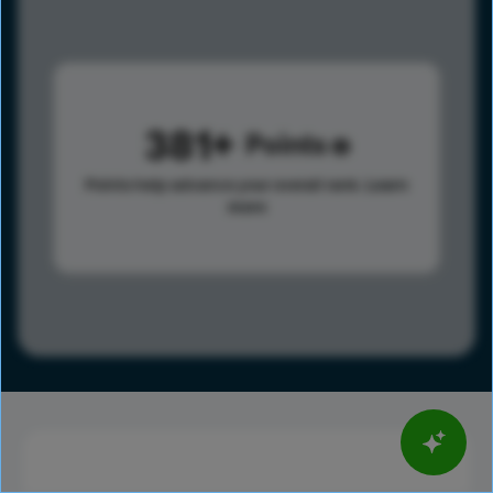
381
Points
Points help advance your overall rank.
Learn
more