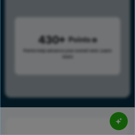
430
Points
Points help advance your overall rank.
Learn
more