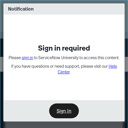
Skip
Skip
to
to
Notification
Webinar: Turn AI principles into action
page
chat
content
Register Now
EXPAND OTHER 1
Sign in required
Sign In
Please
sign in
to ServiceNow University to access this content.
If you have questions or need support, please visit our
Help
Center
.
LXP
Course
Preview
Sign In