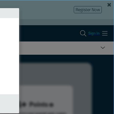
Register Now
Sign In
354
Points
s help advance your overall rank.
Learn