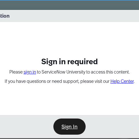
vernance into practice. 8/26 at 8:15 AM ET/5:15 AM PT
ation
EXPAND OTHER 1
Sign in required
Please
sign in
to ServiceNow University to access this content.
If you have questions or need support, please visit our
Help Center
.
Sign In
Point