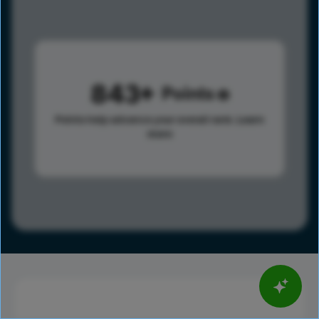
843
Points
Points help advance your overall rank.
Learn
more