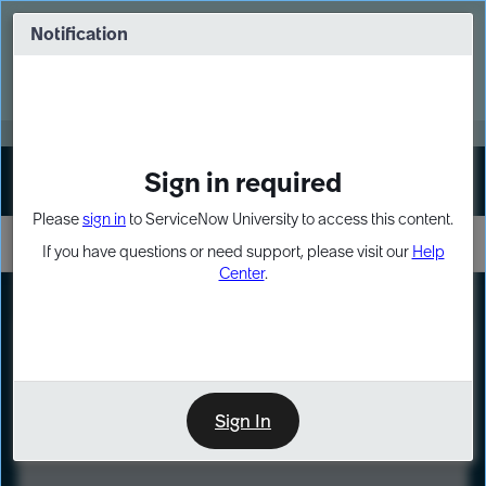
Skip
Skip
to
to
Notification
Webinar: Turn AI principles into action
page
chat
content
Register Now
EXPAND OTHER 1
Sign in required
Sign In
Please
sign in
to ServiceNow University to access this content.
If you have questions or need support, please visit our
Help
Center
.
LXP
Course
Preview
Sign In