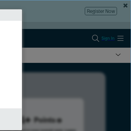
Register Now
Sign In
954
Points
s help advance your overall rank.
Learn