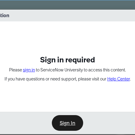
vernance into practice. 8/26 at 8:15 AM ET/5:15 AM PT
ation
EXPAND OTHER 1
Sign in required
Please
sign in
to ServiceNow University to access this content.
If you have questions or need support, please visit our
Help Center
.
Sign In
Point