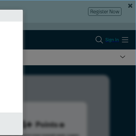
Register Now
Sign In
844
Points
s help advance your overall rank.
Learn