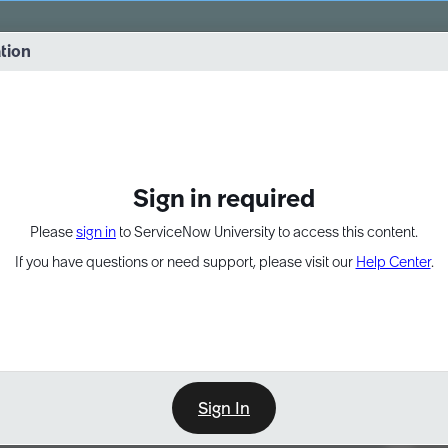
vernance into practice. 8/26 at 8:15 AM ET/5:15 AM PT
ation
EXPAND OTHER 1
Sign in required
Please
sign in
to ServiceNow University to access this content.
If you have questions or need support, please visit our
Help Center
.
Sign In
Point