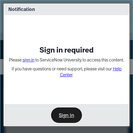
Skip
Skip
to
to
Notification
Webinar: Turn AI principles into action
page
chat
content
Register Now
EXPAND OTHER 1
Sign in required
Sign In
Please
sign in
to ServiceNow University to access this content.
If you have questions or need support, please visit our
Help
Center
.
LXP
Course
Preview
Sign In