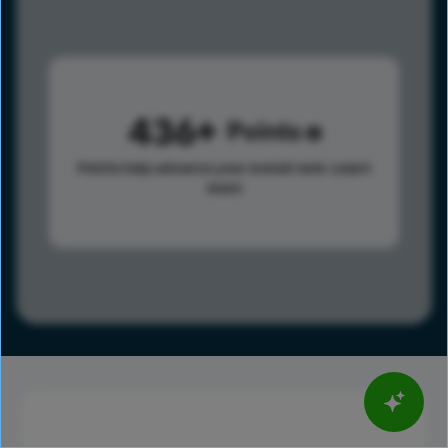
436
Points
Points help advance your overall rank.
Learn
more