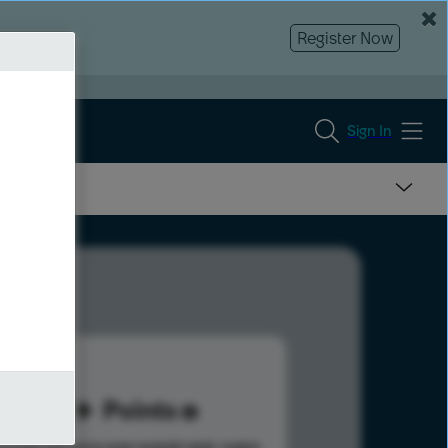
Register Now
Sign In
62
Points
s help advance your overall rank.
Learn