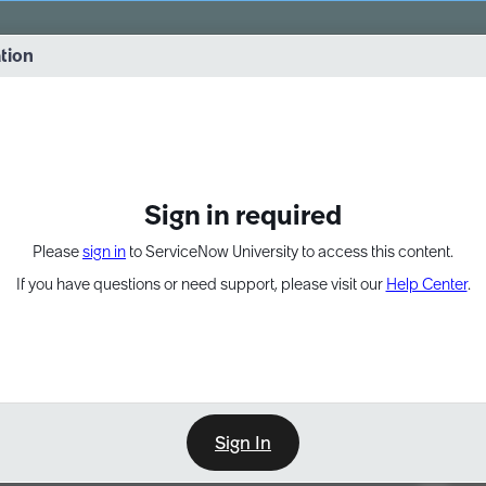
vernance into practice. 8/26 at 8:15 AM ET/5:15 AM PT
ation
EXPAND OTHER 1
Sign in required
Please
sign in
to ServiceNow University to access this content.
If you have questions or need support, please visit our
Help Center
.
Sign In
Point