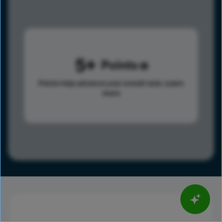
5
Points
Points help advance your overall rank.
Learn
more