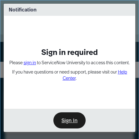
Skip
Skip
to
to
Notification
Webinar: Turn AI principles into action
page
chat
content
Register Now
EXPAND OTHER 1
Sign in required
Sign In
Please
sign in
to ServiceNow University to access this content.
If you have questions or need support, please visit our
Help
Center
.
LXP
Course
Preview
Sign In