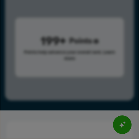
199
Points
Points help advance your overall rank.
Learn
more