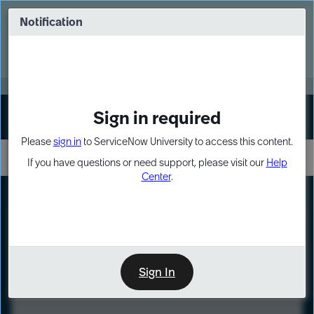
Skip
Skip
to
to
Notification
Webinar: Turn AI principles into action
page
chat
content
Register Now
EXPAND OTHER 1
Sign in required
Sign In
Please
sign in
to ServiceNow University to access this content.
If you have questions or need support, please visit our
Help
Center
.
LXP
Course
Preview
Sign In