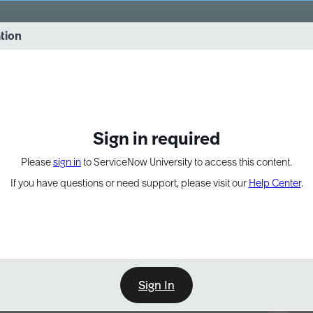
vernance into practice. 8/26 at 8:15 AM ET/5:15 AM PT
ation
EXPAND OTHER 1
Sign in required
Please
sign in
to ServiceNow University to access this content.
If you have questions or need support, please visit our
Help Center
.
Sign In
Point