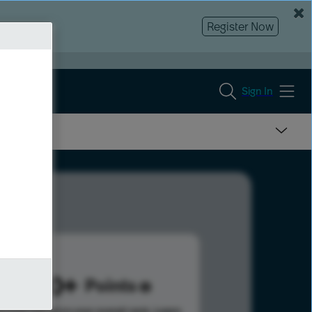
Register Now
Sign In
1730
Points
s help advance your overall rank.
Learn