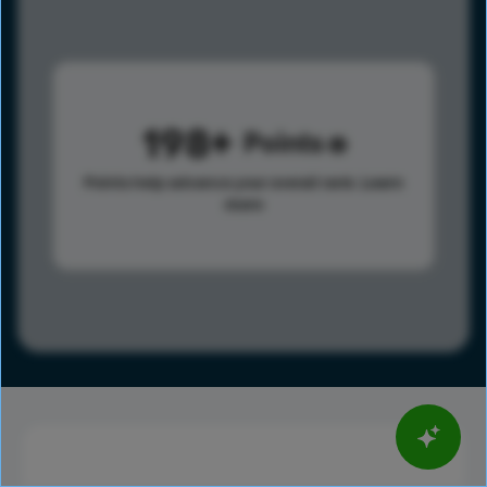
198
Points
Points help advance your overall rank.
Learn
more