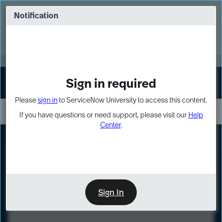
Skip
Skip
to
to
Notification
Webinar: Turn AI principles into action
page
chat
content
Register Now
EXPAND OTHER 1
Sign in required
Sign In
Please
sign in
to ServiceNow University to access this content.
If you have questions or need support, please visit our
Help
Center
.
LXP
Course
Preview
Sign In