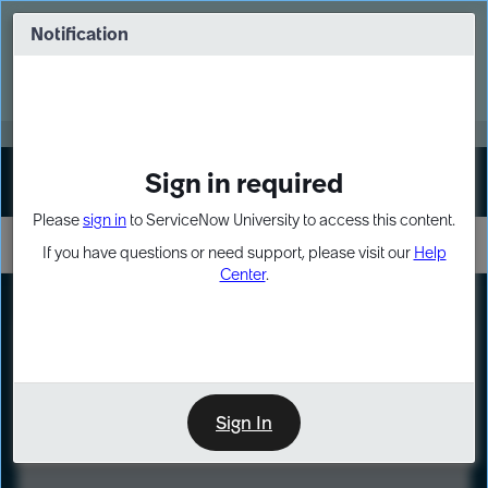
Skip
Skip
to
to
Notification
Webinar: Turn AI principles into action
page
chat
content
Register Now
EXPAND OTHER 1
Sign in required
Sign In
Please
sign in
to ServiceNow University to access this content.
If you have questions or need support, please visit our
Help
Center
.
LXP
Course
Preview
Sign In