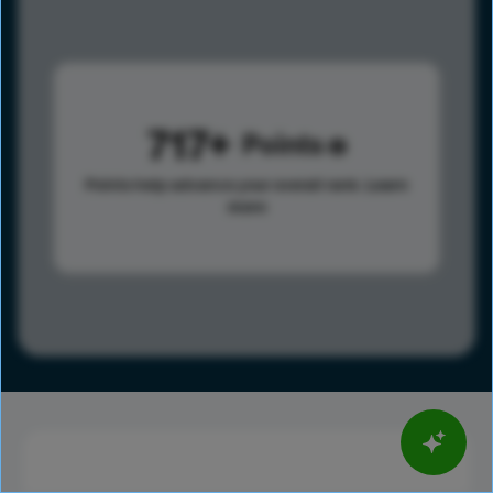
717
Points
Points help advance your overall rank.
Learn
more