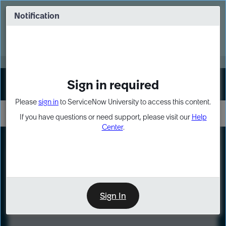
Skip
Skip
to
to
Notification
Webinar: Turn AI principles into action
page
chat
content
Register Now
EXPAND OTHER 1
Sign in required
Sign In
Please
sign in
to ServiceNow University to access this content.
If you have questions or need support, please visit our
Help
Center
.
LXP
Course
Preview
Sign In