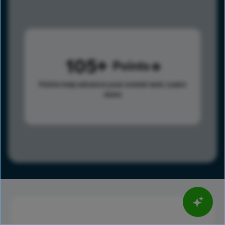
105
Points
Points help advance your overall rank.
Learn
more