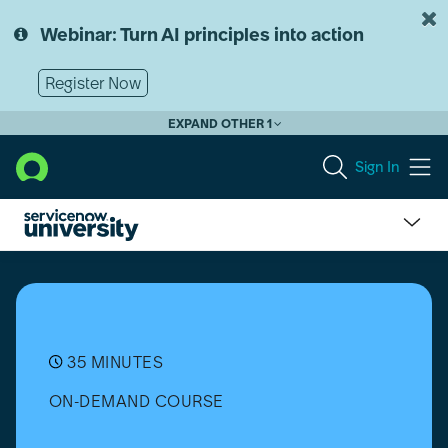
Skip
Skip
to
to
Webinar: Turn AI principles into action
page
chat
content
Register Now
EXPAND OTHER 1
Sign In
AI
Governance
and
Licensing
Scenarios
for
35 MINUTES
Platform
ON-DEMAND COURSE
Owners