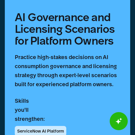
AI Governance and
Licensing Scenarios
for Platform Owners
Practice high-stakes decisions on AI
consumption governance and licensing
strategy through expert-level scenarios
built for experienced platform owners.
Skills
you'll
strengthen:
ServiceNow AI Platform