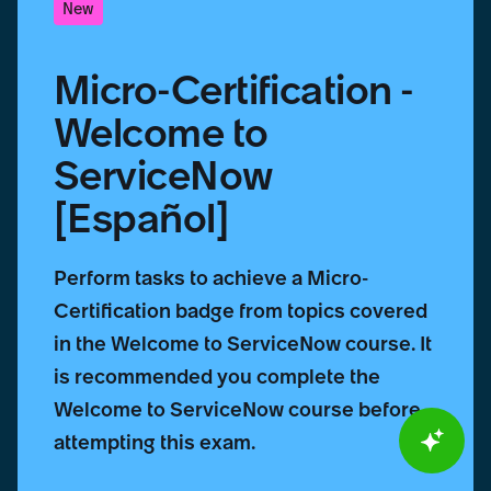
New
Micro-Certification -
Welcome to
ServiceNow
[Español]
Perform tasks to achieve a Micro-
Certification badge from topics covered
in the Welcome to ServiceNow course. It
is recommended you complete the
Welcome to ServiceNow course before
attempting this exam.