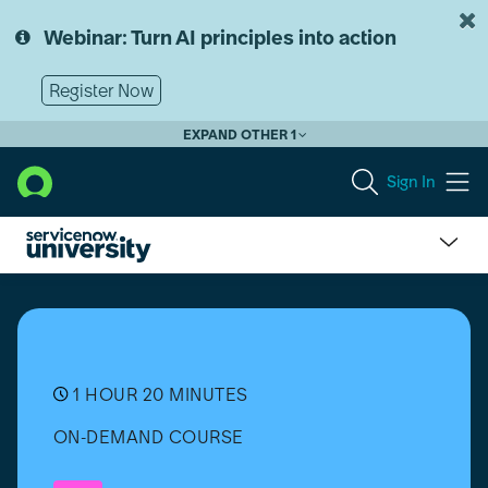
Skip
Skip
to
to
Webinar: Turn AI principles into action
page
chat
content
Register Now
EXPAND OTHER 1
Sign In
Micro-
Certification
-
Welcome
to
ServiceNow
1 HOUR 20 MINUTES
[Español]
ON-DEMAND COURSE