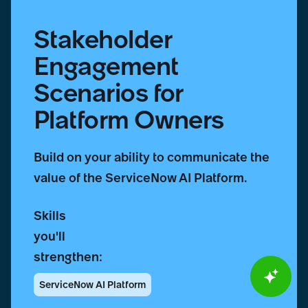
Stakeholder
Engagement
Scenarios for
Platform Owners
Build on your ability to communicate the
value of the ServiceNow AI Platform.
Skills
you'll
strengthen:
ServiceNow AI Platform