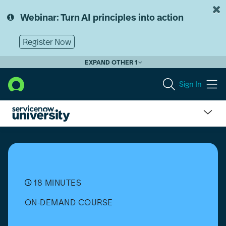
Skip
Skip
to
to
Webinar: Turn AI principles into action
page
chat
content
Register Now
EXPAND OTHER 1
Sign In
Stakeholder
Engagement
Scenarios
for
Platform
Owners
18 MINUTES
ON-DEMAND COURSE