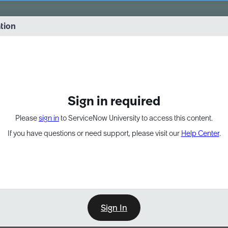
vernance into practice. 8/26 at 8:15 AM ET/5:15 AM PT
ation
EXPAND OTHER 1
Sign in required
Please
sign in
to ServiceNow University to access this content.
If you have questions or need support, please visit our
Help Center
.
Sign In