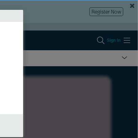
Register Now
Sign In