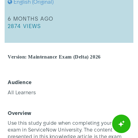
English (Original)
THIS ARTICLE WAS UPDATED
6 MONTHS AGO
THIS ARTICLE HAS 2874 VIEWS.
2874 VIEWS
Version: Maintenance Exam (Delta) 2026
Audience
All Learners
Overview
Use this study guide when completing your delta
exam in ServiceNow University. The content
presented in this knowledge article is the exam