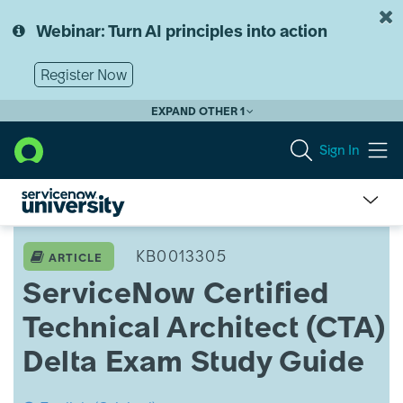
Skip
Skip
to
to
Webinar: Turn AI principles into action
page
chat
content
Register Now
EXPAND OTHER 1
Sign In
ServiceNow
University
KB0013305
ARTICLE
Knowledge
ServiceNow Certified
Article
View
Technical Architect (CTA)
Delta Exam Study Guide