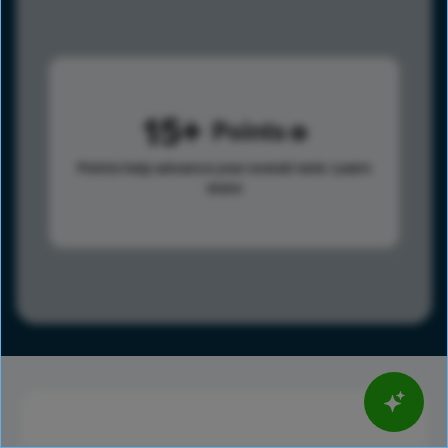
15
Points
Points help advance your overall rank.
Learn
more