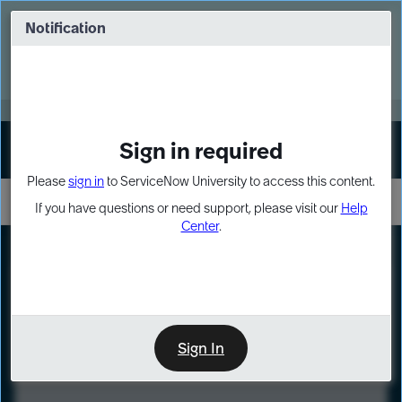
Skip
Skip
to
to
Notification
Webinar: Turn AI principles into action
page
chat
content
Register Now
EXPAND OTHER 1
Sign in required
Sign In
Please
sign in
to ServiceNow University to access this content.
If you have questions or need support, please visit our
Help
Center
.
LXP
Course
Preview
Sign In