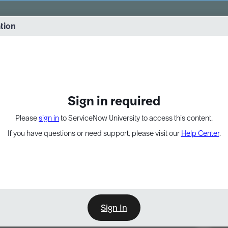
vernance into practice. 8/26 at 8:15 AM ET/5:15 AM PT
ation
EXPAND OTHER 1
Sign in required
Please
sign in
to ServiceNow University to access this content.
If you have questions or need support, please visit our
Help Center
.
Sign In
Point