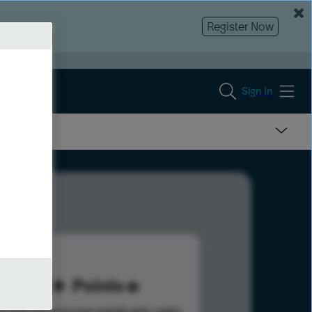
Register Now
Sign In
60
Points
s help advance your overall rank.
Learn