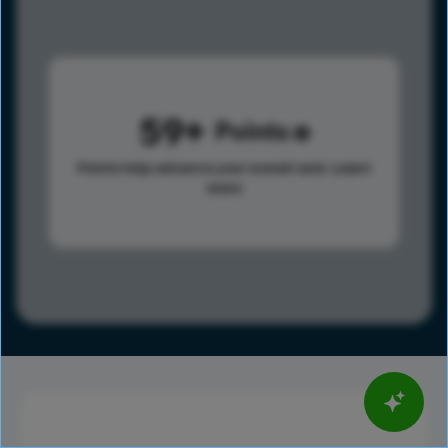
59
Points
Points help advance your overall rank.
Learn
more