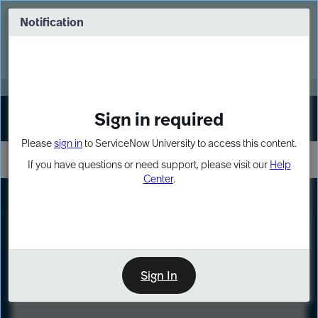
Skip
Skip
to
to
Notification
Webinar: Turn AI principles into action
page
chat
content
Register Now
EXPAND OTHER 1
Sign in required
Sign In
Please
sign in
to ServiceNow University to access this content.
If you have questions or need support, please visit our
Help
Center
.
LXP
Course
Preview
Sign In