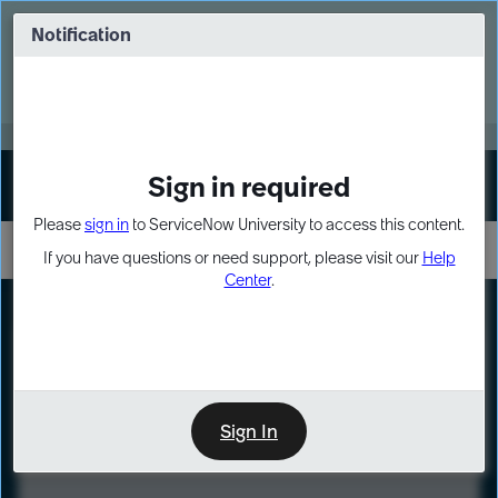
Skip
Skip
to
to
Notification
Webinar: Turn AI principles into action
page
chat
content
Register Now
EXPAND OTHER 1
Sign in required
Sign In
Please
sign in
to ServiceNow University to access this content.
If you have questions or need support, please visit our
Help
Center
.
LXP
Course
Preview
Sign In