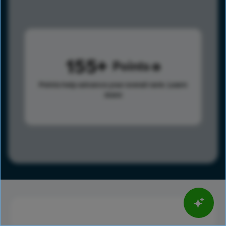
155
Points
Points help advance your overall rank.
Learn
more