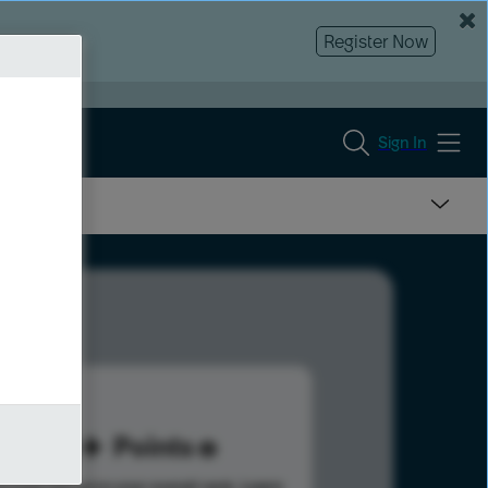
Register Now
Sign In
90
Points
s help advance your overall rank.
Learn