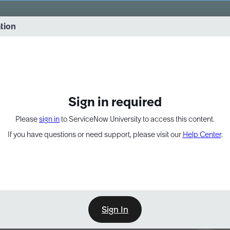
vernance into practice. 8/26 at 8:15 AM ET/5:15 AM PT
ation
EXPAND OTHER 1
Sign in required
Please
sign in
to ServiceNow University to access this content.
If you have questions or need support, please visit our
Help Center
.
Sign In
Point