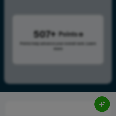
507
Points
Points help advance your overall rank.
Learn
more