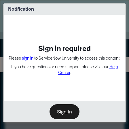
Skip
Skip
to
to
Notification
Webinar: Turn AI principles into action
page
chat
content
Register Now
EXPAND OTHER 1
Sign in required
Sign In
Please
sign in
to ServiceNow University to access this content.
If you have questions or need support, please visit our
Help
Center
.
LXP
Course
Preview
Sign In