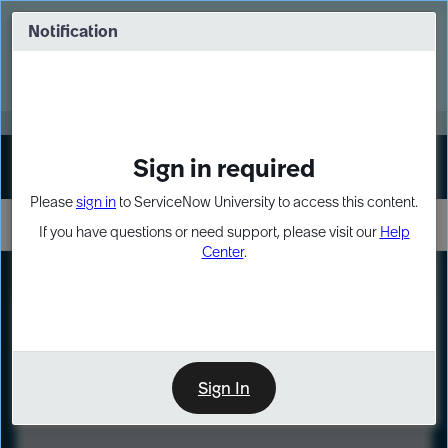
Skip
Skip
to
to
Notification
Webinar: Turn AI principles into action
page
chat
content
Register Now
EXPAND OTHER 1
Sign in required
Sign In
Please
sign in
to ServiceNow University to access this content.
If you have questions or need support, please visit our
Help
Center
.
LXP
Course
Preview
Sign In