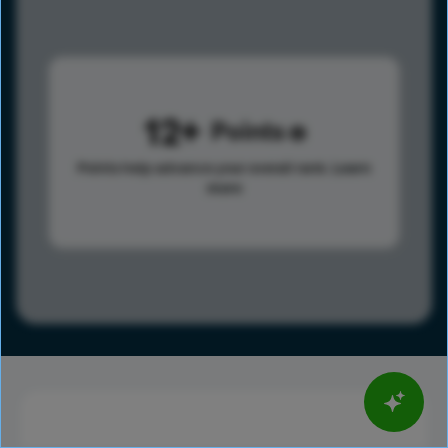
12
Points
Points help advance your overall rank.
Learn
more