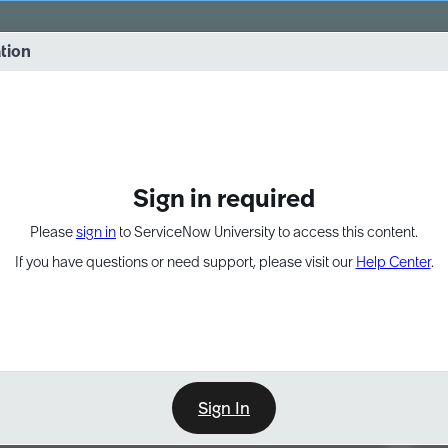
vernance into practice. 8/26 at 8:15 AM ET/5:15 AM PT
ation
EXPAND OTHER 1
Sign in required
Please
sign in
to ServiceNow University to access this content.
If you have questions or need support, please visit our
Help Center
.
Sign In
Point