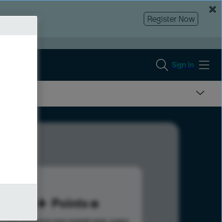
Register Now
Sign In
45
Points
s help advance your overall rank.
Learn