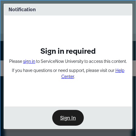
Skip
Skip
to
to
Notification
Webinar: Turn AI principles into action
page
chat
content
Register Now
EXPAND OTHER 1
Sign in required
Sign In
Please
sign in
to ServiceNow University to access this content.
If you have questions or need support, please visit our
Help
Center
.
LXP
Course
Preview
Sign In