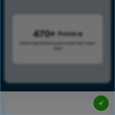
470
Points
Points help advance your overall rank.
Learn
more