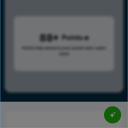
88
Points
Points help advance your overall rank.
Learn
more