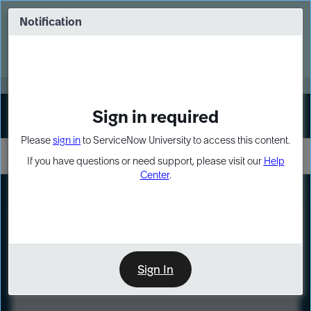
Skip
Skip
to
to
Notification
Webinar: Turn AI principles into action
page
chat
content
Register Now
EXPAND OTHER 1
Sign in required
Sign In
Please
sign in
to ServiceNow University to access this content.
If you have questions or need support, please visit our
Help
Center
.
LXP
Course
Preview
Sign In