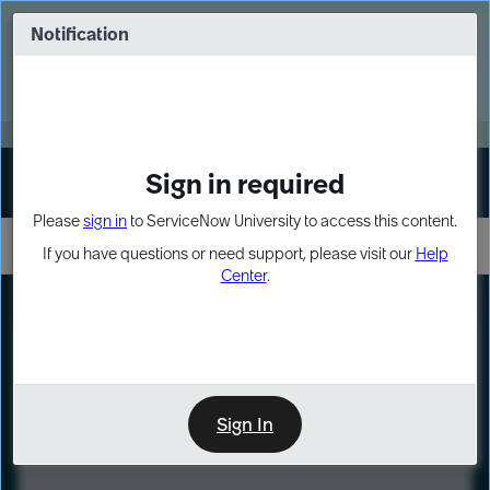
Skip
Skip
to
to
Notification
Webinar: Turn AI principles into action
page
chat
content
Register Now
EXPAND OTHER 1
Sign in required
Sign In
Please
sign in
to ServiceNow University to access this content.
If you have questions or need support, please visit our
Help
Center
.
LXP
Course
Preview
Sign In