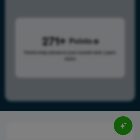
271
Points
Points help advance your overall rank.
Learn
more