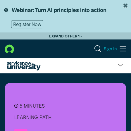
Skip
Skip
to
to
Webinar: Turn AI principles into action
page
chat
content
Register Now
EXPAND OTHER 1
Sign In
Suite
Certification
–
Supplier
Lifecycle
Operations
5 MINUTES
(SLO)
LEARNING PATH