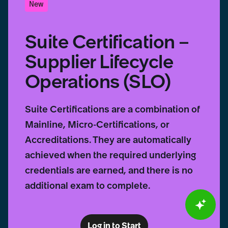
New
Suite Certification –
Supplier Lifecycle
Operations (SLO)
Suite Certifications are a combination of
Mainline, Micro-Certifications, or
Accreditations. They are automatically
achieved when the required underlying
credentials are earned, and there is no
additional exam to complete.
Log in to Start