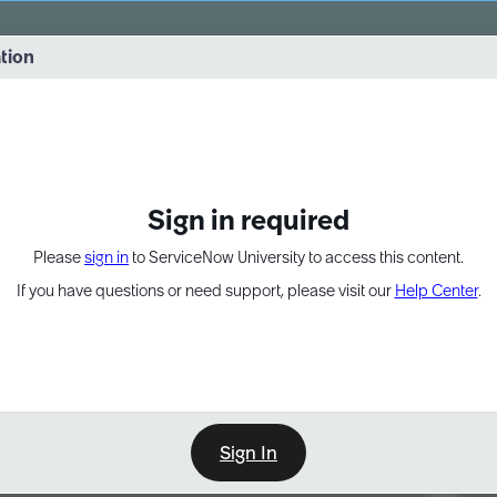
vernance into practice. 8/26 at 8:15 AM ET/5:15 AM PT
ation
EXPAND OTHER 1
Sign in required
Please
sign in
to ServiceNow University to access this content.
If you have questions or need support, please visit our
Help Center
.
Sign In
Point