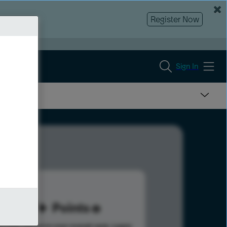
Register Now
Sign In
87
Points
s help advance your overall rank.
Learn