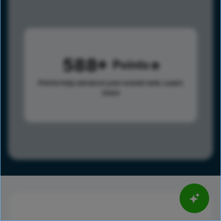
588
Points
Points help advance your overall rank.
Learn
more