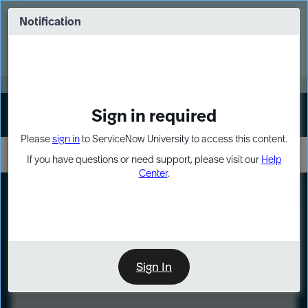
Skip
Skip
to
to
Notification
Webinar: Turn AI principles into action
page
chat
content
Register Now
EXPAND OTHER 1
Sign in required
Sign In
Please
sign in
to ServiceNow University to access this content.
If you have questions or need support, please visit our
Help
Center
.
LXP
Course
Preview
Sign In