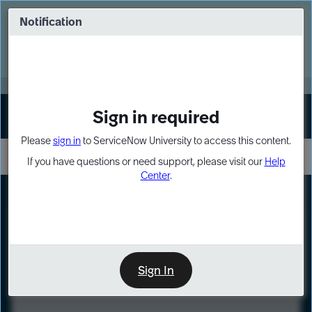
Skip
Skip
to
to
Notification
Webinar: Turn AI principles into action
page
chat
content
Register Now
EXPAND OTHER 1
Sign in required
Sign In
Please
sign in
to ServiceNow University to access this content.
If you have questions or need support, please visit our
Help
Center
.
LXP
Course
Preview
Sign In