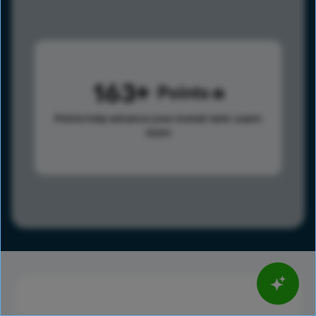
163
Points
Points help advance your overall rank.
Learn
more