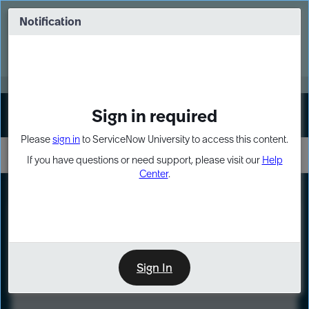
Skip
Skip
to
to
Notification
Webinar: Turn AI principles into action
page
chat
content
Register Now
EXPAND OTHER 1
Sign in required
Sign In
Please
sign in
to ServiceNow University to access this content.
If you have questions or need support, please visit our
Help
Center
.
LXP
Course
Preview
Sign In