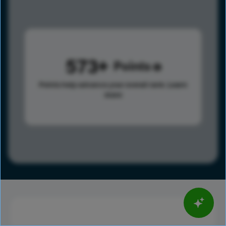
573
Points
Points help advance your overall rank.
Learn
more