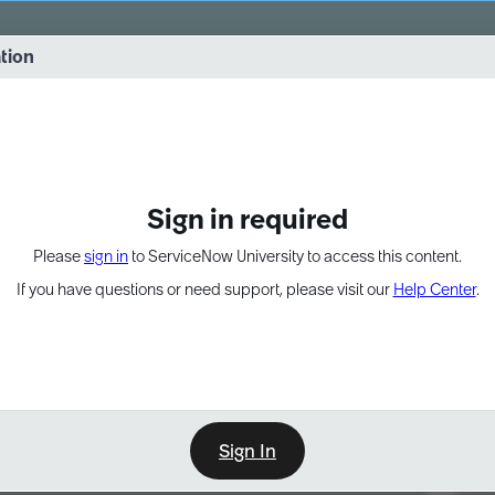
vernance into practice. 8/26 at 8:15 AM ET/5:15 AM PT
ation
EXPAND OTHER 1
Sign in required
Please
sign in
to ServiceNow University to access this content.
If you have questions or need support, please visit our
Help Center
.
Sign In
Point