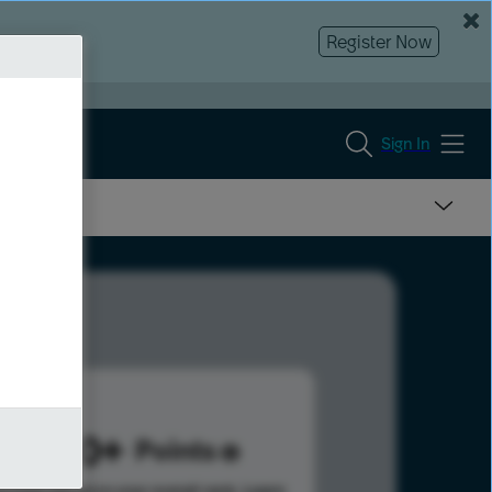
Register Now
Sign In
1280
Points
s help advance your overall rank.
Learn