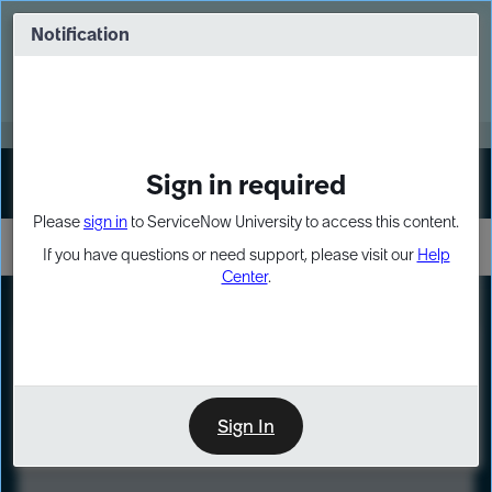
Skip
Skip
to
to
Notification
Webinar: Turn AI principles into action
page
chat
content
Register Now
EXPAND OTHER 1
Sign in required
Sign In
Please
sign in
to ServiceNow University to access this content.
If you have questions or need support, please visit our
Help
Center
.
LXP
Course
Preview
Sign In