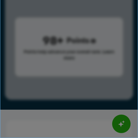
98
Points
Points help advance your overall rank.
Learn
more