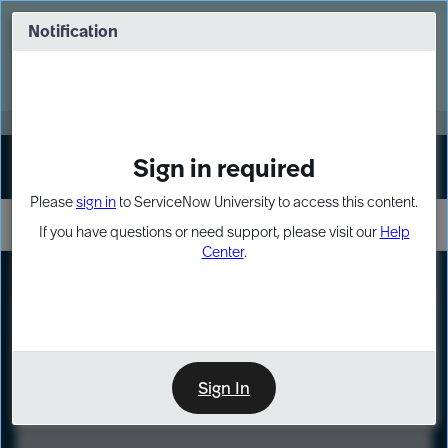
Skip
Skip
to
to
Notification
Webinar: Turn AI principles into action
page
chat
content
Register Now
EXPAND OTHER 1
Sign in required
Sign In
Please
sign in
to ServiceNow University to access this content.
If you have questions or need support, please visit our
Help
Center
.
LXP
Course
Preview
Sign In