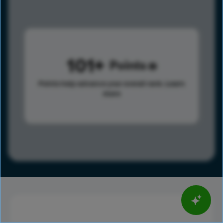
101
Points
Points help advance your overall rank.
Learn
more