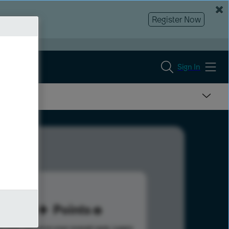
Register Now
Sign In
30
Points
s help advance your overall rank.
Learn