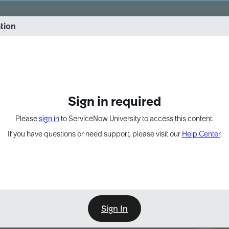
vernance into practice. 8/26 at 8:15 AM ET/5:15 AM PT
ation
EXPAND OTHER 1
Sign in required
Please
sign in
to ServiceNow University to access this content.
If you have questions or need support, please visit our
Help Center
.
Sign In
Point