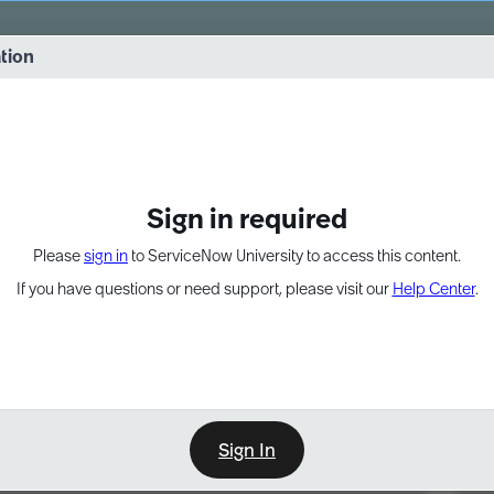
vernance into practice. 8/26 at 8:15 AM ET/5:15 AM PT
ation
EXPAND OTHER 1
Sign in required
Please
sign in
to ServiceNow University to access this content.
If you have questions or need support, please visit our
Help Center
.
Sign In
Point