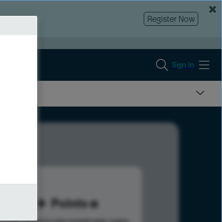
Register Now
Sign In
20
Points
s help advance your overall rank.
Learn