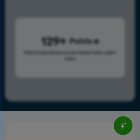
129
Points
Points help advance your overall rank.
Learn
more