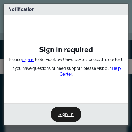
Skip
Skip
to
to
Notification
Webinar: Turn AI principles into action
page
chat
content
Register Now
EXPAND OTHER 1
Sign in required
Sign In
Please
sign in
to ServiceNow University to access this content.
If you have questions or need support, please visit our
Help
Center
.
LXP
Course
Preview
Sign In