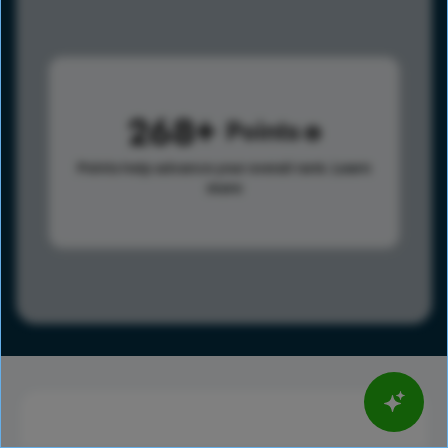
268
Points
Points help advance your overall rank.
Learn
more