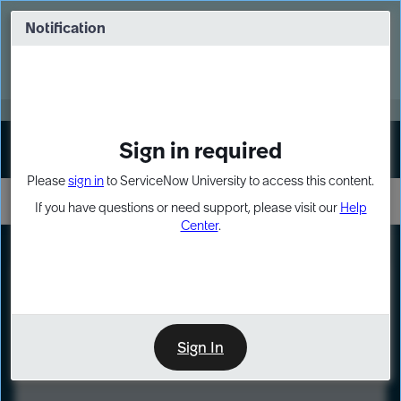
Skip
Skip
to
to
Notification
Webinar: Turn AI principles into action
page
chat
content
Register Now
EXPAND OTHER 1
Sign in required
Sign In
Please
sign in
to ServiceNow University to access this content.
If you have questions or need support, please visit our
Help
Center
.
LXP
Course
Preview
Sign In