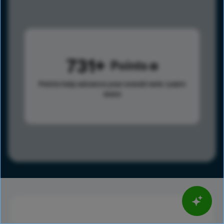
731
Points
Points help advance your overall rank.
Learn
more