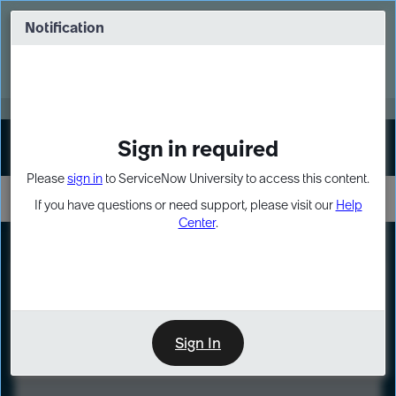
Skip
Skip
to
to
Notification
Webinar: Turn AI principles into action
page
chat
content
Register Now
EXPAND OTHER 1
Sign in required
Sign In
Please
sign in
to ServiceNow University to access this content.
If you have questions or need support, please visit our
Help
Center
.
LXP
Course
Preview
Sign In