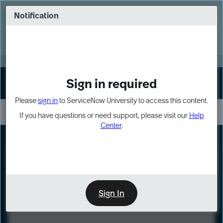
Skip
Skip
to
to
Notification
Webinar: Turn AI principles into action
page
chat
content
Register Now
EXPAND OTHER 1
Sign in required
Sign In
Please
sign in
to ServiceNow University to access this content.
If you have questions or need support, please visit our
Help
Center
.
LXP
Course
Preview
Sign In