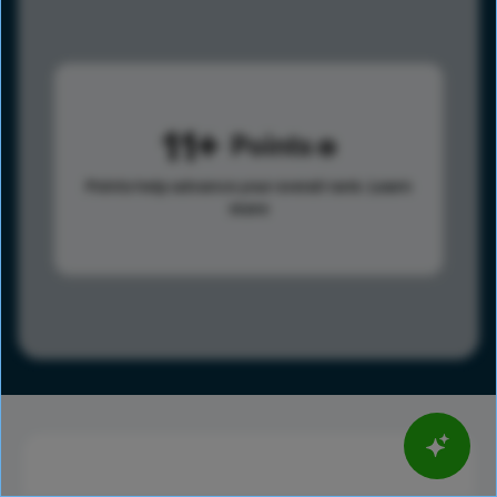
11
Points
Points help advance your overall rank.
Learn
more