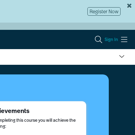
Register Now
Sign In
ievements
pleting this course you will achieve the
ing: