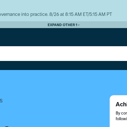
vernance into practice. 8/26 at 8:15 AM ET/5:15 AM PT
EXPAND OTHER 1
S
Ach
By com
follow