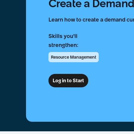
Create a Demand
Learn how to create a demand c
Skills you'll
strengthen:
Resource Management
Log in to Start