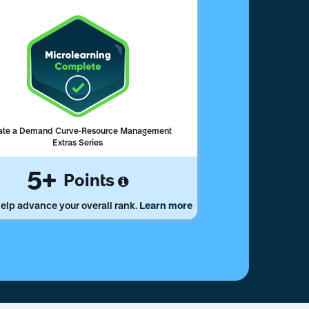
ate a Demand Curve-Resource Management
Extras Series
5
Points
elp advance your overall rank.
Learn more