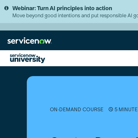
Skip
Skip
Webinar: Turn AI principles into action
to
to
page
chat
Move beyond good intentions and put responsible AI go
content
Create
a
Demand
Curve
ON-DEMAND COURSE
5 MINUTE