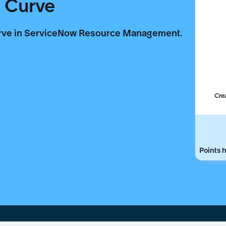
 Curve
urve in ServiceNow Resource Management.
Cre
Points h