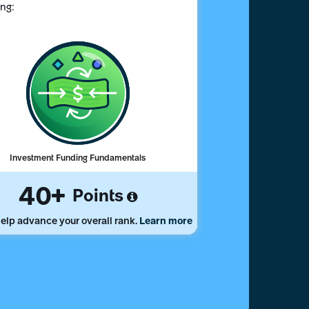
ing:
Investment Funding Fundamentals
40
Points
elp advance your overall rank.
Learn more