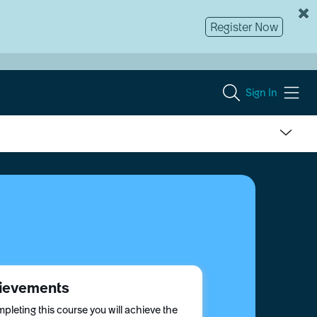
Register Now
Sign In
ievements
pleting this course you will achieve the