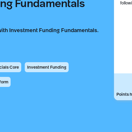
ing Fundamentals
follow
with Investment Funding Fundamentals.
cials Core
Investment Funding
form
Points h