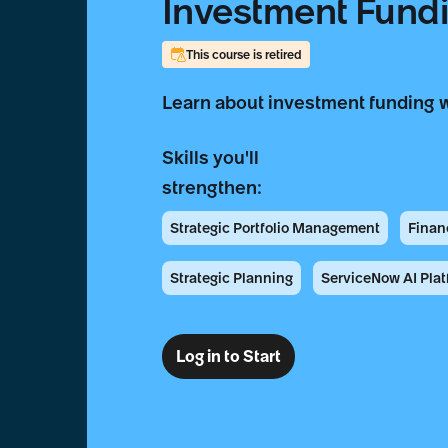
Investment Fund
This course is retired
Learn about investment funding 
Skills you'll
strengthen:
Strategic Portfolio Management
Finan
Strategic Planning
ServiceNow AI Plat
Log in to Start