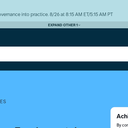
vernance into practice. 8/26 at 8:15 AM ET/5:15 AM PT
EXPAND OTHER 1
TES
Ach
By com