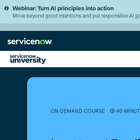
Skip
Skip
Webinar: Turn AI principles into action
to
to
page
chat
Move beyond good intentions and put responsible AI go
content
Investment
Funding
Fundamentals
ON-DEMAND COURSE
40 MINU