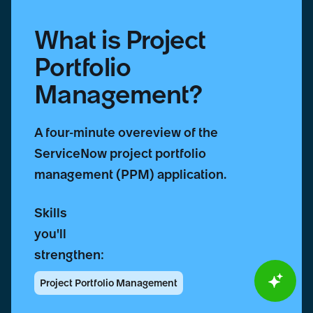
What is Project
Portfolio
Management?
A four-minute overeview of the
ServiceNow project portfolio
management (PPM) application.
Skills
you'll
strengthen:
Project Portfolio Management