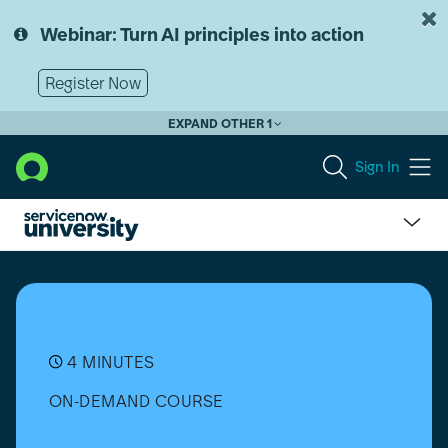
Skip
Skip
to
to
Webinar: Turn AI principles into action
page
chat
content
Register Now
EXPAND OTHER 1
Sign In
What
is
Project
Portfolio
Management?
4 MINUTES
ON-DEMAND COURSE